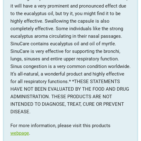
it will have a very prominent and pronounced effect due
to the eucalyptus oil, but try it, you might find it to be
highly effective. Swallowing the capsule is also
completely effective. Some individuals like the strong
eucalyptus aroma circulating in their nasal passages.
SinuCare contains eucalyptus oil and oil of myrtle.
SinuCare is very effective for supporting the bronchi,
lungs, sinuses and entire upper respiratory function.
Sinus congestion is a very common condition worldwide.
It’s all-natural, a wonderful product and highly effective
for all respiratory functions.* *THESE STATEMENTS
HAVE NOT BEEN EVALUATED BY THE FOOD AND DRUG
ADMINISTRATION. THESE PRODUCTS ARE NOT
INTENDED TO DIAGNOSE, TREAT, CURE OR PREVENT
DISEASE.
For more information, please visit this products
webpage
.