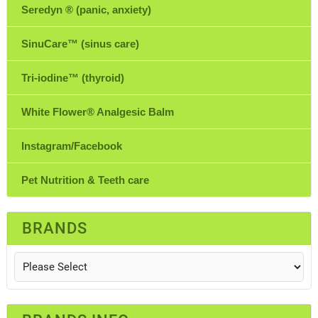
Seredyn ® (panic, anxiety)
SinuCare™ (sinus care)
Tri-iodine™ (thyroid)
White Flower® Analgesic Balm
Instagram/Facebook
Pet Nutrition & Teeth care
BRANDS