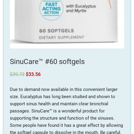
SinuCare™ #60 softgels
Original
Current
$
39.73
$
33.56
price
price
was:
is:
$39.73.
$33.56.
Due to demand now available in this convenient larger
size. Eucalyptus has long been studied and shown to
support sinus health and maintain clear bronchial
passages. SinuCare™ is a wonderful product for
supporting the structure and function of the sinuses.
Some people have found it has a great effect by allowing
the softgel capsule to dissolve in the mouth. Be careful,