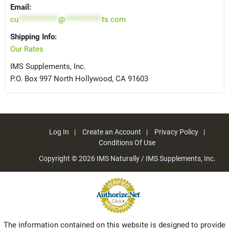
Email:
cu
*************
@
************
ts.com
Shipping Info:
Our Rates
IMS Supplements, Inc.
P.O. Box 997 North Hollywood, CA 91603
Log In
Create an Account
Privacy Policy
Conditions Of Use
Copyright © 2026
IMS Naturally / IMS Supplements, Inc.
The information contained on this website is designed to provide