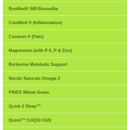
BosMed® 500 Boswellia
CuraMed ® (Inflammation)
Curamin ® (Pain)
Magnesium (with P-5_P & Zinc)
Berberine Metabolic Support
Nordic Naturals Omega 3
PINES Wheat Grass
Quick 2 Sleep™
Qunol™ CoQ10 #120