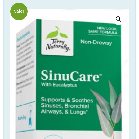
Sale!