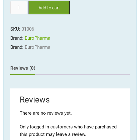
SinuCare™
Add to cart
#60
softgels
quantity
SKU:
31006
Brand:
EuroPharma
Brand:
EuroPharma
Reviews (0)
Reviews
There are no reviews yet.
Only logged in customers who have purchased
this product may leave a review.