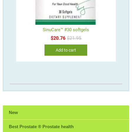
SinuCare™ #30 softgels
Original
Current
$
20.76
$
21.95
price
price
was:
is:
Add to cart
$21.95.
$20.76.
New
Best Prostate ® Prostate health