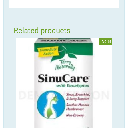
Related products
Sale!