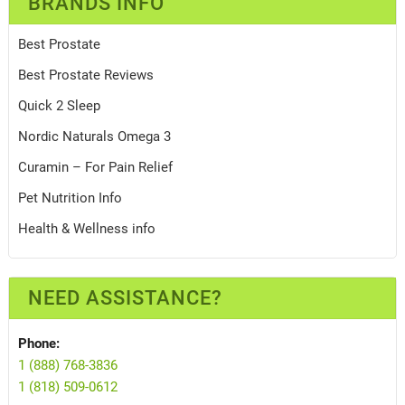
BRANDS INFO
Best Prostate
Best Prostate Reviews
Quick 2 Sleep
Nordic Naturals Omega 3
Curamin – For Pain Relief
Pet Nutrition Info
Health & Wellness info
NEED ASSISTANCE?
Phone:
1 (888) 768-3836
1 (818) 509-0612