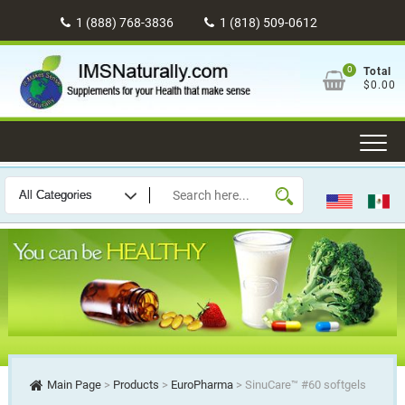
Skip
1 (888) 768-3836
1 (818) 509-0612
to
content
0
Total
$0.00
Main Page
>
Products
>
EuroPharma
>
SinuCare™ #60 softgels