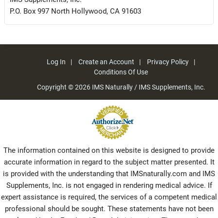
P.O. Box 997 North Hollywood, CA 91603
Log In
Create an Account
Privacy Policy
Conditions Of Use
Copyright © 2026
IMS Naturally / IMS Supplements, Inc.
The information contained on this website is designed to provide
accurate information in regard to the subject matter presented. It
is provided with the understanding that IMSnaturally.com and IMS
Supplements, Inc. is not engaged in rendering medical advice. If
expert assistance is required, the services of a competent medical
professional should be sought. These statements have not been