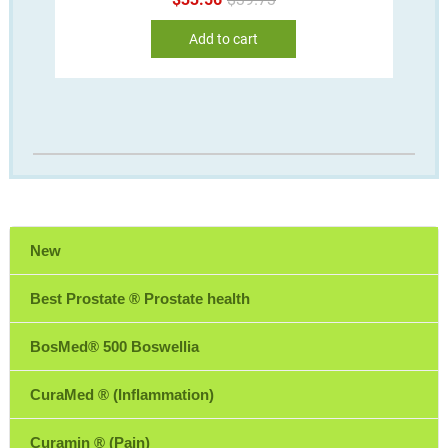
price
price
was:
is:
Add to cart
$39.73.
$33.56.
New
Best Prostate ® Prostate health
BosMed® 500 Boswellia
CuraMed ® (Inflammation)
Curamin ® (Pain)