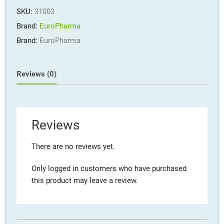
quantity
SKU:
31003
Brand:
EuroPharma
Brand:
EuroPharma
Reviews (0)
Reviews
There are no reviews yet.
Only logged in customers who have purchased
this product may leave a review.