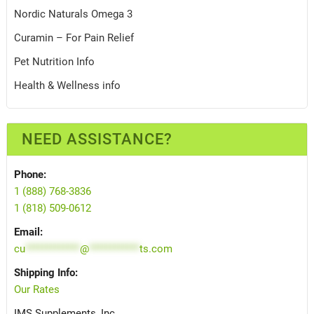
Nordic Naturals Omega 3
Curamin – For Pain Relief
Pet Nutrition Info
Health & Wellness info
NEED ASSISTANCE?
Phone:
1 (888) 768-3836
1 (818) 509-0612
Email:
cu
*************
@
************
ts.com
Shipping Info:
Our Rates
IMS Supplements, Inc.