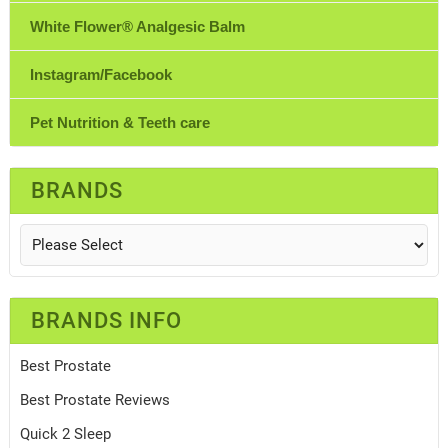
White Flower® Analgesic Balm
Instagram/Facebook
Pet Nutrition & Teeth care
BRANDS
BRANDS INFO
Best Prostate
Best Prostate Reviews
Quick 2 Sleep