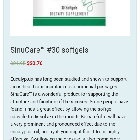
SinuCare™ #30 softgels
Original
Current
$
21.95
$
20.76
price
price
was:
is:
$21.95.
$20.76.
Eucalyptus has long been studied and shown to support
sinus health and maintain clear bronchial passages.
SinuCare™ is a wonderful product for supporting the
structure and function of the sinuses. Some people have
found it has a great effect by allowing the softgel
capsule to dissolve in the mouth. Be careful, it will have
a very prominent and pronounced effect due to the
eucalyptus oil, but try it, you might find it to be highly
effective. Swallowing the capsule is also completely