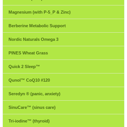
Magnesium (with P-5_P & Zinc)
Berberine Metabolic Support
Nordic Naturals Omega 3
PINES Wheat Grass
Quick 2 Sleep™
Qunol™ CoQ10 #120
Seredyn ® (panic, anxiety)
SinuCare™ (sinus care)
Tri-iodine™ (thyroid)