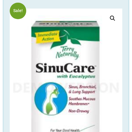
Sale!