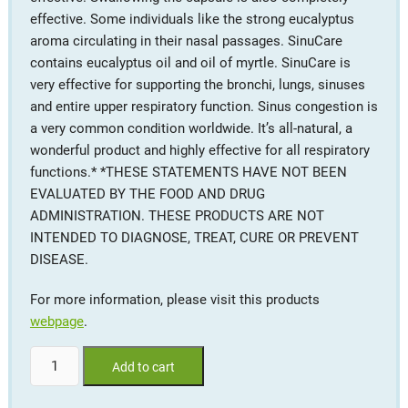
effective. Some individuals like the strong eucalyptus
aroma circulating in their nasal passages. SinuCare
contains eucalyptus oil and oil of myrtle. SinuCare is
very effective for supporting the bronchi, lungs, sinuses
and entire upper respiratory function. Sinus congestion is
a very common condition worldwide. It’s all-natural, a
wonderful product and highly effective for all respiratory
functions.* *THESE STATEMENTS HAVE NOT BEEN
EVALUATED BY THE FOOD AND DRUG
ADMINISTRATION. THESE PRODUCTS ARE NOT
INTENDED TO DIAGNOSE, TREAT, CURE OR PREVENT
DISEASE.
For more information, please visit this products
webpage
.
SinuCare™
Add to cart
#30
softgels