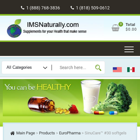
Skip
1 (888) 768-3836
1 (818) 509-0612
to
content
0
Total
$0.00
Main Page
>
Products
>
EuroPharma
>
SinuCare™ #30 softgels