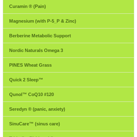
Curamin ® (Pain)
Magnesium (with P-5_P & Zinc)
Berberine Metabolic Support
Nordic Naturals Omega 3
PINES Wheat Grass
Quick 2 Sleep™
Qunol™ CoQ10 #120
Seredyn ® (panic, anxiety)
SinuCare™ (sinus care)