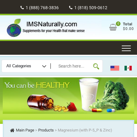
Skip
1 (888) 768-3836
1 (818) 509-0612
to
content
0
Total
$0.00
Main Page
>
Products
>
Magnesium (with P-5_P & Zinc)