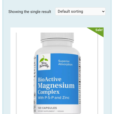
Showing the single result
Sale!