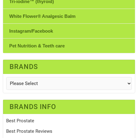
Tri-iodine™ (thyroid)
White Flower® Analgesic Balm
Instagram/Facebook
Pet Nutrition & Teeth care
BRANDS
BRANDS INFO
Best Prostate
Best Prostate Reviews