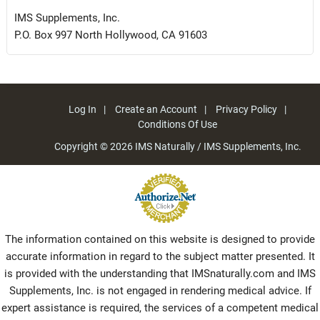
IMS Supplements, Inc.
P.O. Box 997 North Hollywood, CA 91603
Log In
Create an Account
Privacy Policy
Conditions Of Use
Copyright © 2026
IMS Naturally / IMS Supplements, Inc.
The information contained on this website is designed to provide
accurate information in regard to the subject matter presented. It
is provided with the understanding that IMSnaturally.com and IMS
Supplements, Inc. is not engaged in rendering medical advice. If
expert assistance is required, the services of a competent medical