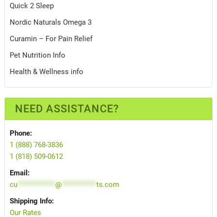
Quick 2 Sleep
Nordic Naturals Omega 3
Curamin – For Pain Relief
Pet Nutrition Info
Health & Wellness info
NEED ASSISTANCE?
Phone:
1 (888) 768-3836
1 (818) 509-0612
Email:
cu
*************
@
************
ts.com
Shipping Info:
Our Rates