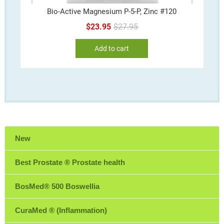
Bio-Active Magnesium P-5-P, Zinc #120
Original
Current
$
23.95
$
27.95
price
price
Add to cart
was:
is:
$27.95.
$23.95.
New
Best Prostate ® Prostate health
BosMed® 500 Boswellia
CuraMed ® (Inflammation)