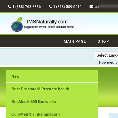
Skip
1 (888) 768-3836
1 (818) 509-0612
cu
************
to
content
MAIN PAGE
SHOP
Powered 
New
Best Prostate ® Prostate health
BosMed® 500 Boswellia
CuraMed ® (Inflammation)