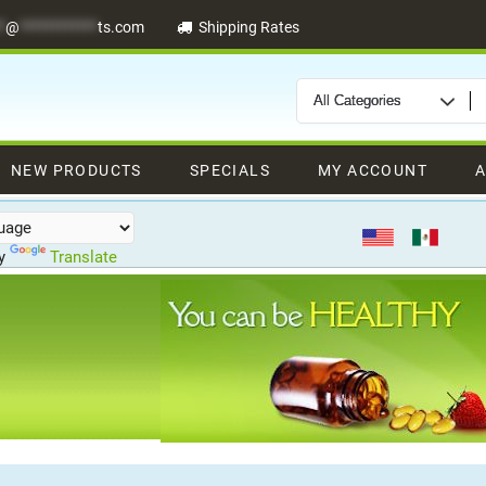
*
@
************
ts.com
Shipping Rates
NEW PRODUCTS
SPECIALS
MY ACCOUNT
A
by
Translate