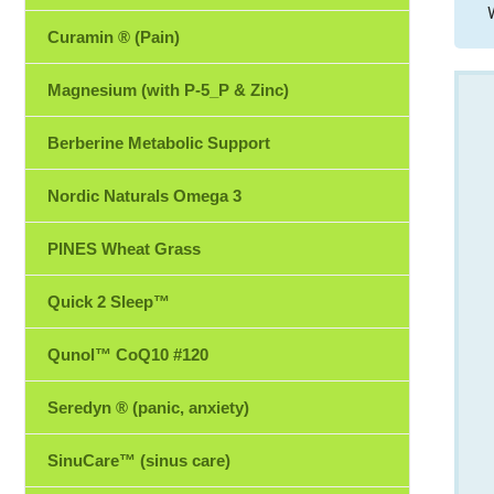
Curamin ® (Pain)
Magnesium (with P-5_P & Zinc)
Berberine Metabolic Support
Nordic Naturals Omega 3
PINES Wheat Grass
Quick 2 Sleep™
Qunol™ CoQ10 #120
Seredyn ® (panic, anxiety)
SinuCare™ (sinus care)