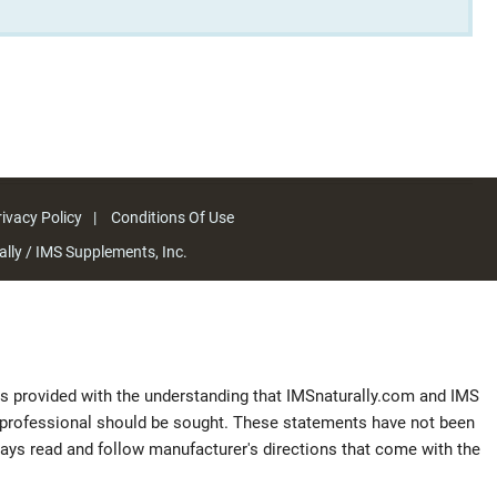
ivacy Policy
Conditions Of Use
lly / IMS Supplements, Inc.
 is provided with the understanding that IMSnaturally.com and IMS
al professional should be sought. These statements have not been
ways read and follow manufacturer's directions that come with the