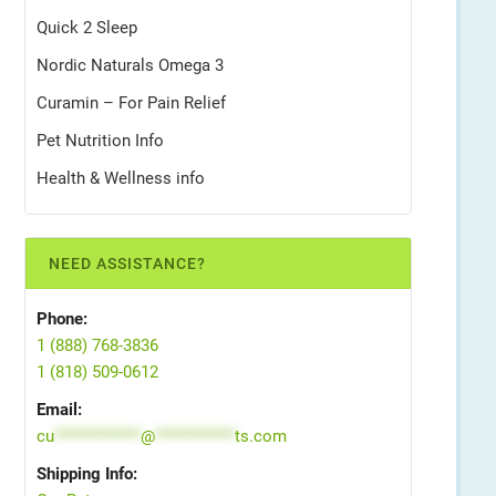
Quick 2 Sleep
Nordic Naturals Omega 3
Curamin – For Pain Relief
Pet Nutrition Info
Health & Wellness info
NEED ASSISTANCE?
Phone:
1 (888) 768-3836
1 (818) 509-0612
Email:
cu
*************
@
************
ts.com
Shipping Info: