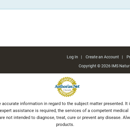
Log In
Create an Account
Pr
Copyright © 2026
IMS Natura
 accurate information in regard to the subject matter presented. It
f expert assistance is required, the services of a competent medic
e not intended to diagnose, treat, cure or prevent any disease. Al
products.