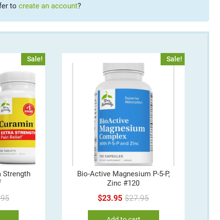
fer to
create an account
?
Sale!
Sale!
 Strength
Bio-Active Magnesium P-5-P,
f
Zinc #120
Original
Current
Original
Current
.95
$
23.95
$
27.95
price
price
price
price
e
Add to cart