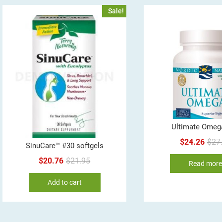
Sale!
Ultimate Omeg
$
24.26
$
27
SinuCare™ #30 softgels
Original
Current
$
20.76
$
21.95
Read mor
price
price
Add to cart
was:
is:
$21.95.
$20.76.