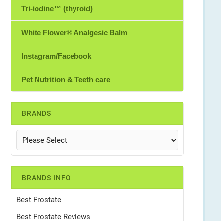
Tri-iodine™ (thyroid)
White Flower® Analgesic Balm
Instagram/Facebook
Pet Nutrition & Teeth care
BRANDS
BRANDS INFO
Best Prostate
Best Prostate Reviews