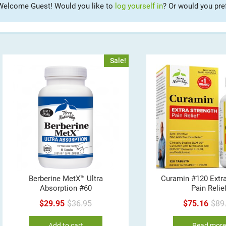
Welcome Guest! Would you like to
log yourself in
? Or would you pre
Sale!
Berberine MetX™ Ultra
Curamin #120 Extra
Absorption #60
Pain Relie
Original
Current
$
29.95
$
36.95
$
75.16
$
89
price
price
Add to cart
Read mor