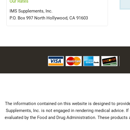
Our Rates
IMS Supplements, Inc.
P.O. Box 997 North Hollywood, CA 91603
The information contained on this website is designed to provide
Supplements, Inc. is not engaged in rendering medical advice. I
evaluated by the Food and Drug Administration. These products ar