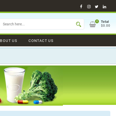
Facebook
Instagram
Twitter
Linke
0
Total
$0.00
BOUT US
CONTACT US