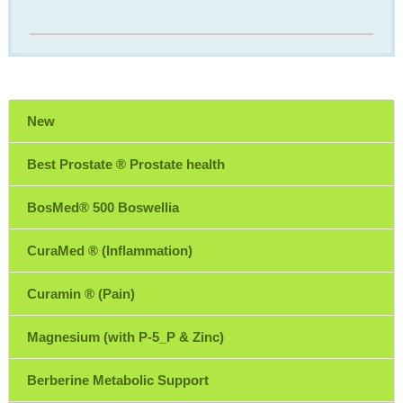
New
Best Prostate ® Prostate health
BosMed® 500 Boswellia
CuraMed ® (Inflammation)
Curamin ® (Pain)
Magnesium (with P-5_P & Zinc)
Berberine Metabolic Support