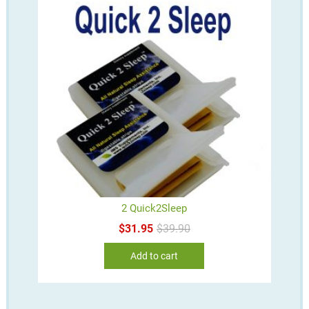
2 Quick2Sleep
Original
Current
$
31.95
$
39.90
price
price
was:
is:
Add to cart
$39.90.
$31.95.