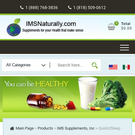
Skip
1 (888) 768-3836
1 (818) 509-0612
to
content
0
Total
$0.00
Main Page
>
Products
>
IMS Supplements, Inc
>
Quick2Sleep