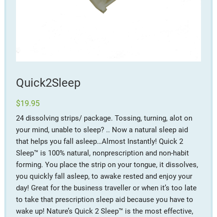
Quick2Sleep
$
19.95
24 dissolving strips/ package. Tossing, turning, alot on
your mind, unable to sleep? .. Now a natural sleep aid
that helps you fall asleep…Almost Instantly! Quick 2
Sleep™ is 100% natural, nonprescription and non-habit
forming. You place the strip on your tongue, it dissolves,
you quickly fall asleep, to awake rested and enjoy your
day! Great for the business traveller or when it’s too late
to take that prescription sleep aid because you have to
wake up! Nature’s Quick 2 Sleep™ is the most effective,