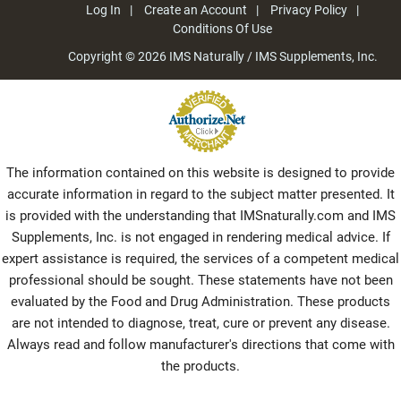
Log In
Create an Account
Privacy Policy
Conditions Of Use
Copyright © 2026
IMS Naturally / IMS Supplements, Inc.
The information contained on this website is designed to provide
accurate information in regard to the subject matter presented. It
is provided with the understanding that IMSnaturally.com and IMS
Supplements, Inc. is not engaged in rendering medical advice. If
expert assistance is required, the services of a competent medical
professional should be sought. These statements have not been
evaluated by the Food and Drug Administration. These products
are not intended to diagnose, treat, cure or prevent any disease.
Always read and follow manufacturer's directions that come with
the products.