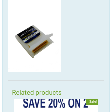
Related products
Sale!