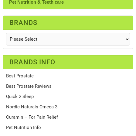
Pet Nutrition & Teeth care
BRANDS
BRANDS INFO
Best Prostate
Best Prostate Reviews
Quick 2 Sleep
Nordic Naturals Omega 3
Curamin – For Pain Relief
Pet Nutrition Info