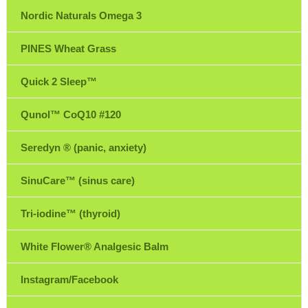
Nordic Naturals Omega 3
PINES Wheat Grass
Quick 2 Sleep™
Qunol™ CoQ10 #120
Seredyn ® (panic, anxiety)
SinuCare™ (sinus care)
Tri-iodine™ (thyroid)
White Flower® Analgesic Balm
Instagram/Facebook